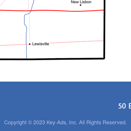
50 
Copyright © 2023 Key-Ads, Inc. All Rights Reserved.