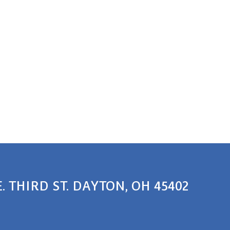
E. THIRD ST. DAYTON, OH 45402