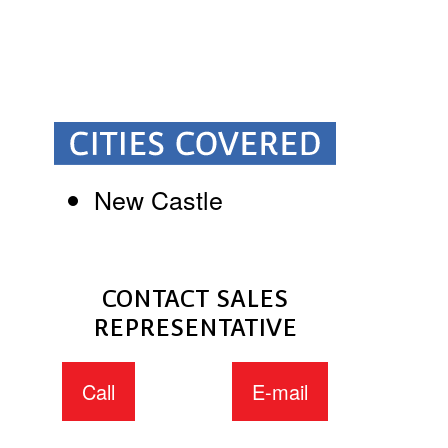
New Castle
CONTACT SALES
REPRESENTATIVE
Call
E-mail