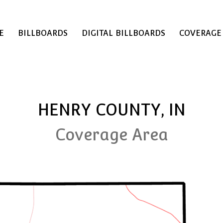
E
BILLBOARDS
DIGITAL BILLBOARDS
COVERAGE
HENRY COUNTY, IN
Coverage Area