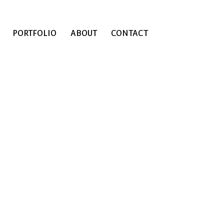
PORTFOLIO
ABOUT
CONTACT