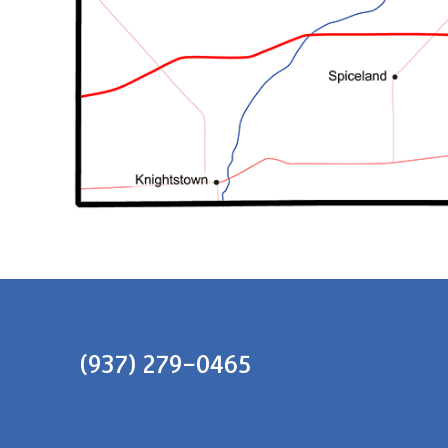
(937) 279-0465